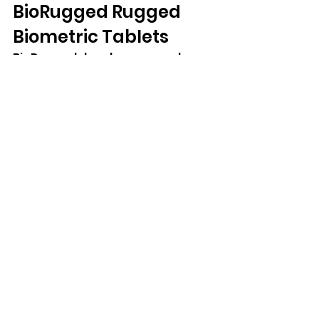
BioRugged Rugged 
Biometric Tablets
BioRugged develops rugged 
biometric tablets specifically for 
identity-focused applications. 
Devices such as the BioWolf DEZ 
combine rugged construction 
with integrated biometric 
technologies including 
fingerprint scanning, document 
reading, NFC, smart card support, 
and hot-swappable batteries.
Frequently Asked 
Questions