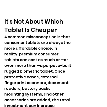
It's Not About Which 
Tablet Is Cheaper
A common misconception is that 
consumer tablets are always the 
more affordable choice. In 
reality, premium consumer 
tablets can cost as much as—or 
even more than—a purpose-built 
rugged biometric tablet. Once 
protective cases, external 
fingerprint scanners, document 
readers, battery packs, 
mounting systems, and other 
accessories are added, the total 
investment can increase 