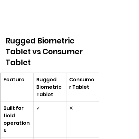
Rugged Biometric 
Tablet vs Consumer 
Tablet
Feature
Rugged 
Consume
Biometric 
r Tablet
Tablet
Built for 
✓
✕
field 
operation
s