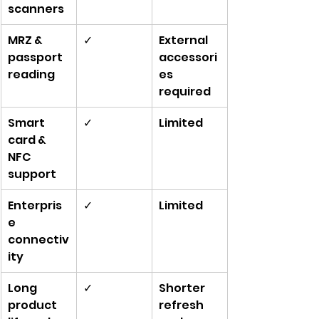
scanners
MRZ & 
✓
External 
passport 
accessori
reading
es 
required
Smart 
✓
Limited
card & 
NFC 
support
Enterpris
✓
Limited
e 
connectiv
ity
Long 
✓
Shorter 
product 
refresh 