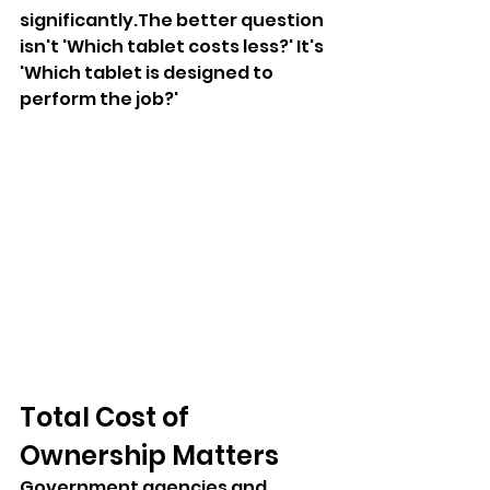
significantly.The better question 
isn't 'Which tablet costs less?' It's 
'Which tablet is designed to 
perform the job?'
Total Cost of 
Ownership Matters
Government agencies and 