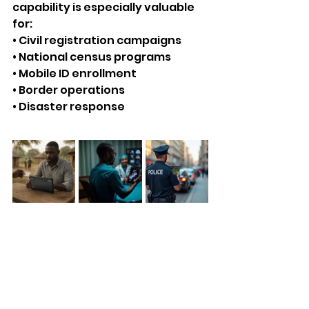
capability is especially valuable 
for:
• Civil registration campaigns
• National census programs
• Mobile ID enrollment
• Border operations
• Disaster response