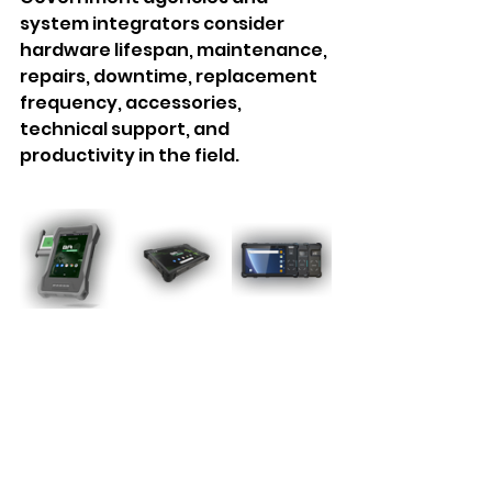
system integrators consider 
hardware lifespan, maintenance, 
repairs, downtime, replacement 
frequency, accessories, 
technical support, and 
productivity in the field.