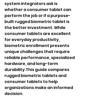
system integrators ask is 
whether a consumer tablet can 
perform the job or if a purpose-
built rugged biometric tablet is 
the better investment. While 
consumer tablets are excellent 
for everyday productivity, 
biometric enrollment presents 
unique challenges that require 
reliable performance, specialized 
hardware, and long-term 
durability.This guide compares 
rugged biometric tablets and 
consumer tablets to help 
organizations make an informed 
decision.