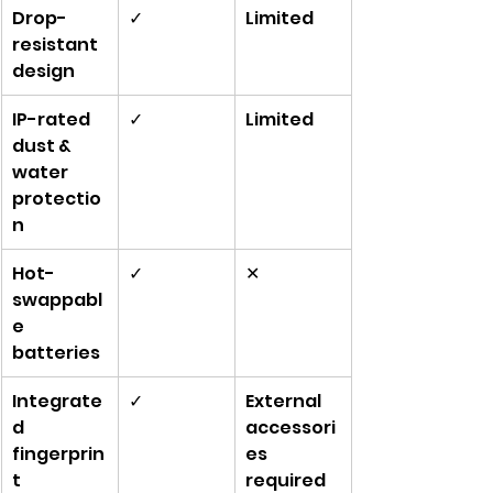
Drop-
✓
Limited
resistant 
design
IP-rated 
✓
Limited
dust & 
water 
protectio
n
Hot-
✓
✕
swappabl
e 
batteries
Integrate
✓
External 
d 
accessori
fingerprin
es 
t 
required