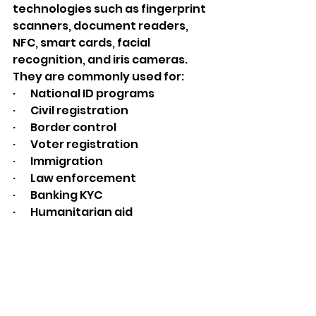
technologies such as fingerprint 
scanners, document readers, 
NFC, smart cards, facial 
recognition, and iris cameras.
They are commonly used for:
·       National ID programs
·       Civil registration
·       Border control
·       Voter registration
·       Immigration
·       Law enforcement
·       Banking KYC
·       Humanitarian aid