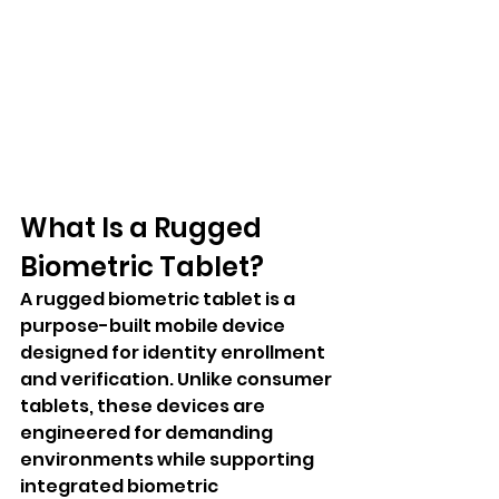
What Is a Rugged 
Biometric Tablet?
A rugged biometric tablet is a 
purpose-built mobile device 
designed for identity enrollment 
and verification. Unlike consumer 
tablets, these devices are 
engineered for demanding 
environments while supporting 
integrated biometric 