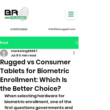
info@biorugged.com
+27870735820
Post
marketing89957
Jul 8
3 min read
Rugged vs Consumer
Tablets for Biometric
Enrollment: Which Is
the Better Choice?
When selecting hardware for 
biometric enrollment, one of the 
first questions governments and 