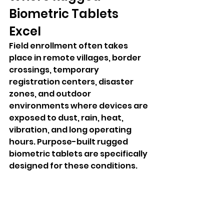
Biometric Tablets 
Excel
Field enrollment often takes 
place in remote villages, border 
crossings, temporary 
registration centers, disaster 
zones, and outdoor 
environments where devices are 
exposed to dust, rain, heat, 
vibration, and long operating 
hours. Purpose-built rugged 
biometric tablets are specifically 
designed for these conditions.