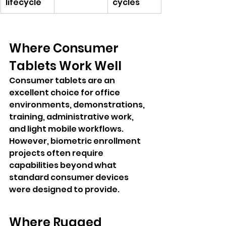
lifecycle
cycles
Where Consumer 
Tablets Work Well
Consumer tablets are an 
excellent choice for office 
environments, demonstrations, 
training, administrative work, 
and light mobile workflows. 
However, biometric enrollment 
projects often require 
capabilities beyond what 
standard consumer devices 
were designed to provide.
Where Rugged 