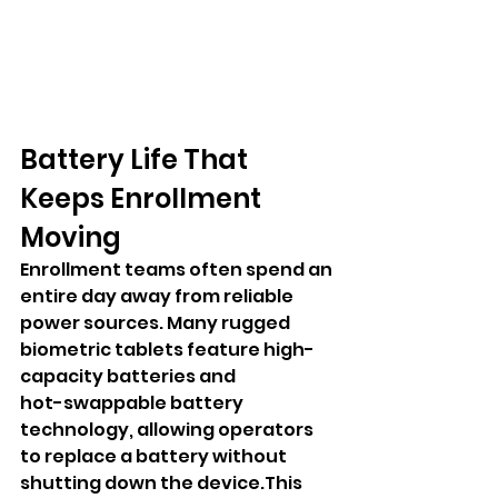
Battery Life That 
Keeps Enrollment 
Moving
Enrollment teams often spend an 
entire day away from reliable 
power sources. Many rugged 
biometric tablets feature high-
capacity batteries and 
hot-swappable battery 
technology, allowing operators 
to replace a battery without 
shutting down the device.This 